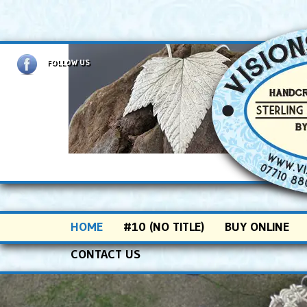
FOLLOW US
Main menu
SKIP TO PRIMARY CONTENT
SKIP TO SECONDARY CONTENT
HOME
#10 (NO TITLE)
BUY ONLINE
CONTACT US