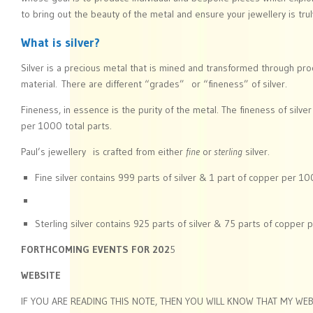
to bring out the beauty of the metal and ensure your jewellery is truly
What is silver?
Silver is a precious metal that is mined and transformed through pro
material. There are different “grades” or “fineness” of silver.
Fineness, in essence is the purity of the metal. The fineness of silve
per 1000 total parts.
Paul’s jewellery is crafted from either
fine
or
sterling
silver.
Fine silver contains 999 parts of silver & 1 part of copper per 10
Sterling silver contains 925 parts of silver & 75 parts of copper 
FORTHCOMING EVENTS FOR 202
5
WEBSITE
IF YOU ARE READING THIS NOTE, THEN YOU WILL KNOW THAT MY WEB