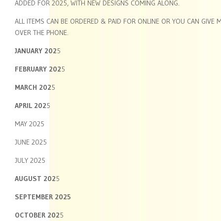
ADDED FOR 2025, WITH NEW DESIGNS COMING ALONG.
ALL ITEMS CAN BE ORDERED & PAID FOR ONLINE OR YOU CAN GIVE 
OVER THE PHONE.
JANUARY 202
5
FEBRUARY 202
5
MARCH 202
5
APRIL 202
5
MAY 2025
JUNE 2025
JULY 2025
AUGUST 202
5
SEPTEMBER 2025
OCTOBER 202
5