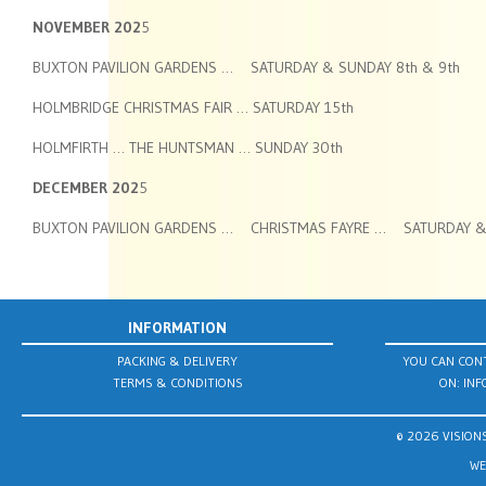
NOVEMBER 202
5
BUXTON PAVILION GARDENS … SATURDAY & SUNDAY 8th & 9th
HOLMBRIDGE CHRISTMAS FAIR … SATURDAY 15th
HOLMFIRTH … THE HUNTSMAN … SUNDAY 30th
DECEMBER 202
5
BUXTON PAVILION GARDENS … CHRISTMAS FAYRE … SATURDAY & 
INFORMATION
PACKING & DELIVERY
YOU CAN CONT
TERMS & CONDITIONS
ON:
INF
© 2026 VISIONS
WE