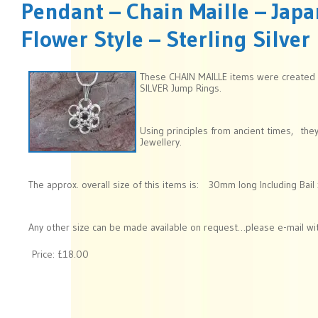
Pendant – Chain Maille – Ja
Flower Style – Sterling Silver
These CHAIN MAILLE items were created
SILVER Jump Rings.
Using principles from ancient times, the
Jewellery.
The approx. overall size of this items is: 30mm long Including Ba
Any other size can be made available on request…please e-mail wit
Price:
£18.00