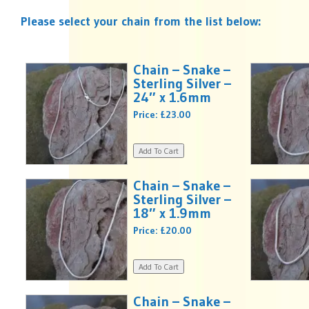
Please select your chain from the list below:
Chain – Snake –
Sterling Silver –
24″ x 1.6mm
Price:
£23.00
Chain – Snake –
Sterling Silver –
18″ x 1.9mm
Price:
£20.00
Chain – Snake –