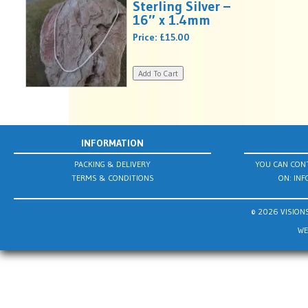
Sterling Silver –
16″ x 1.4mm
Price:
£15.00
INFORMATION
PACKING & DELIVERY
YOU CAN CONT
TERMS & CONDITIONS
ON:
INF
© 2026 VISIONS
WE